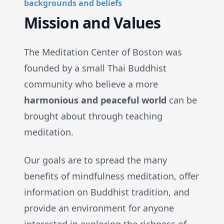
backgrounds and beliefs
Mission and Values
The Meditation Center of Boston was
founded by a small Thai Buddhist
community who believe a more
harmonious and peaceful world
can be
brought about through teaching
meditation.
Our goals are to spread the many
benefits of mindfulness meditation, offer
information on Buddhist tradition, and
provide an environment for anyone