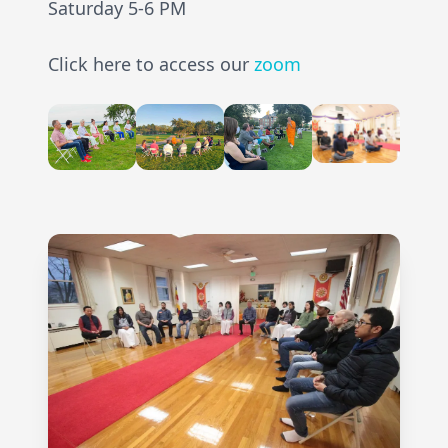
Saturday 5-6 PM
Click here to access our
zoom