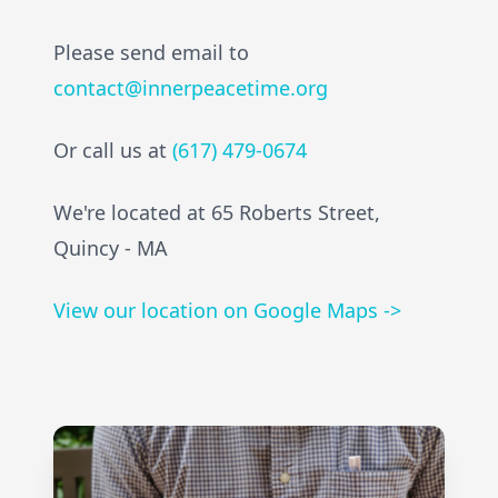
Please send email to
contact@innerpeacetime.org
Or call us at
(617) 479-0674
We're located at 65 Roberts Street,
Quincy - MA
View our location on Google Maps ->