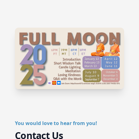
You would love to hear from you!
Contact Us