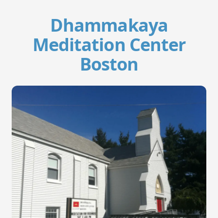
Dhammakaya
Meditation Center
Boston