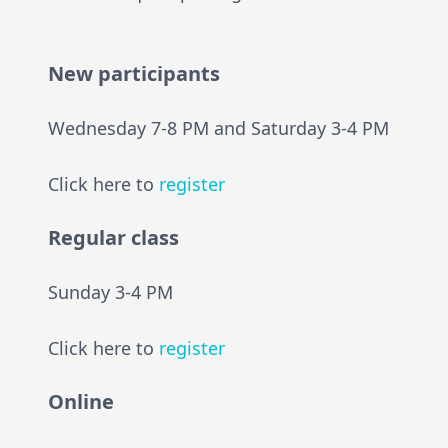
New participants
Wednesday 7-8 PM and Saturday 3-4 PM
Click here to
register
Regular class
Sunday 3-4 PM
Click here to
register
Online