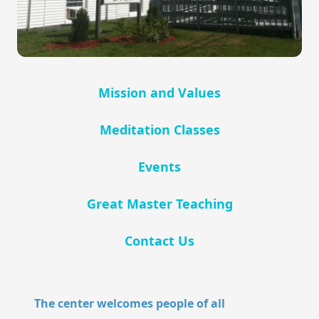
Mission and Values
Meditation Classes
Events
Great Master Teaching
Contact Us
The center welcomes people of all