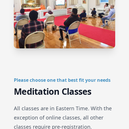
Please choose one that best fit your needs
Meditation Classes
All classes are in Eastern Time. With the
exception of online classes, all other
classes require pre-registration.