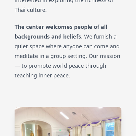
interested in exploring the richness of
Thai culture.
The center welcomes people of all
backgrounds and beliefs
. We furnish a
quiet space where anyone can come and
meditate in a group setting. Our mission
— to promote world peace through
teaching inner peace.