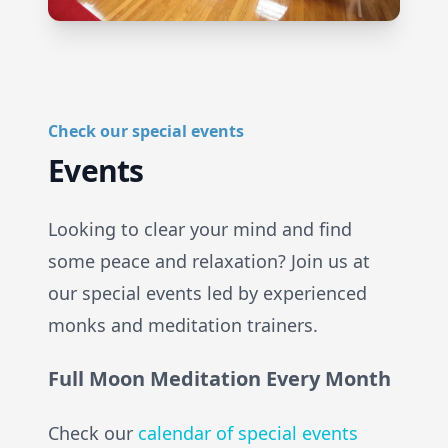
Check our special events
Events
Looking to clear your mind and find
some peace and relaxation? Join us at
our special events led by experienced
monks and meditation trainers.
Full Moon Meditation Every Month
Check our
calendar of special events